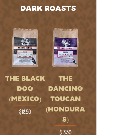
DARK ROASTS
THE BLACK
THE
DOG
DANCING
(MEXICO)
TOUCAN
(HONDURA
Price
$18.50
S)
Price
$18.50