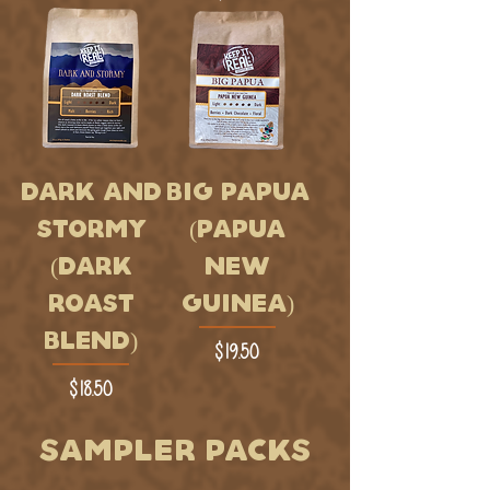
DARK AND
BIG PAPUA
STORMY
(PAPUA
(DARK
NEW
ROAST
GUINEA)
BLEND)
Price
$19.50
Price
$18.50
SAMPLER PACKS