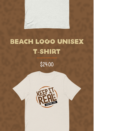
BEACH LOGO UNISEX
T-SHIRT
Price
$24.00