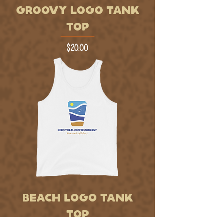
GROOVY LOGO TANK
TOP
Price
$20.00
BEACH LOGO TANK
TOP