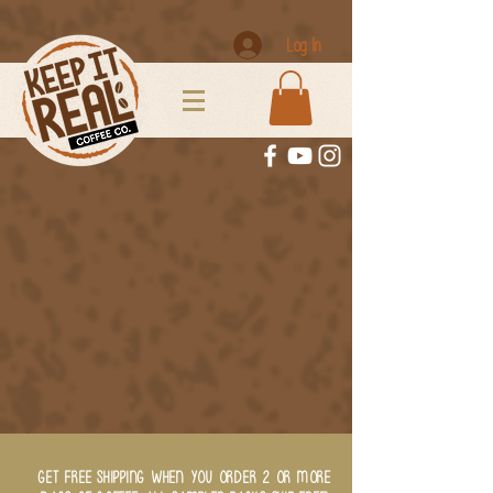
Log In
GET FREE SHIPPING WHEN YOU ORDER 2 OR MORE