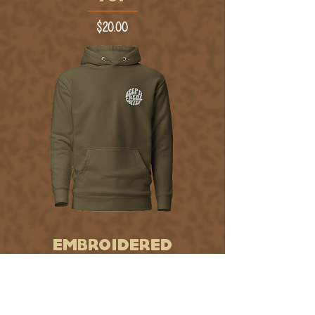
Price
$20.00
EMBROIDERED
GROOVY LOGO
UNISEX HOODIE