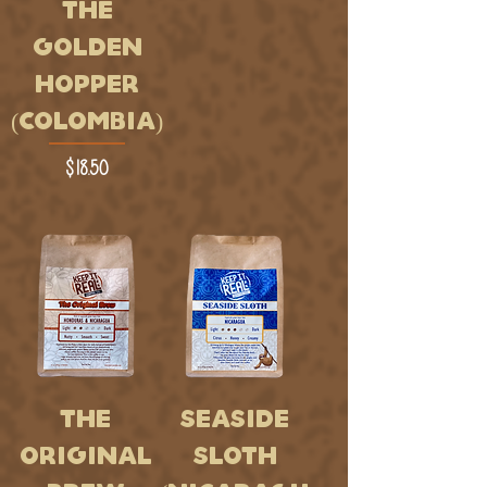
THE
GOLDEN
HOPPER
(COLOMBIA)
Price
$18.50
THE
SEASIDE
ORIGINAL
SLOTH