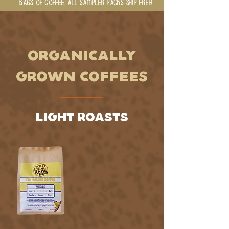
BAGS OF COFFEE. ALL SAMPLER PACKS SHIP FREE!
ORGANICALLY
GROWN COFFEES
LIGHT ROASTS