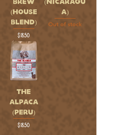
BREW
(NICARAGU
(HOUSE
A)
BLEND)
Out of stock
Price
$18.50
THE
ALPACA
(PERU)
Price
$18.50