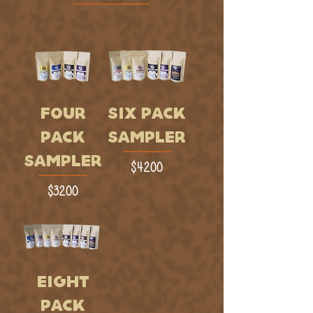
FOUR
SIX PACK
PACK
SAMPLER
SAMPLER
Price
$42.00
Price
$32.00
EIGHT
PACK