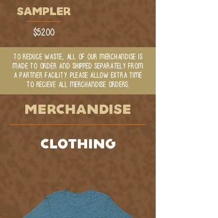
SAMPLER
Price
$52.00
TO REDUCE WASTE, ALL OF OUR MERCHANDISE IS
MADE TO ORDER AND SHIPPED SEPARATELY FROM
A PARTNER FACILITY. PLEASE ALLOW EXTRA TIME
TO RECIEVE ALL MERCHANDISE ORDERS.
MERCHANDISE
CLOTHING