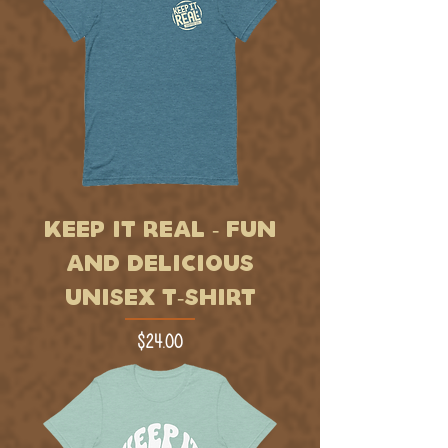
KEEP IT REAL - FUN
AND DELICIOUS
UNISEX T-SHIRT
Price
$24.00