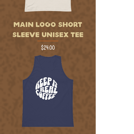
MAIN LOGO SHORT
SLEEVE UNISEX TEE
Price
$24.00