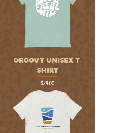
GROOVY UNISEX T-
SHIRT
Price
$24.00