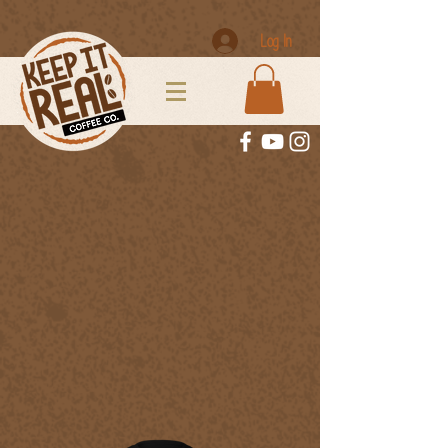
Log In