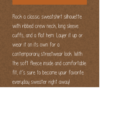
Rock a classic sweatshirt silhouette 
with ribbed crew neck, long sleeve 
cuffs, and a flat hem. Layer it up or 
wear it on its own for a 
contemporary streetwear look. With 
the soft fleece inside and comfortable 
fit, it’s sure to become your favorite 
everyday sweater right away!
Embroidered "Fun and Delicious" on the 
front chest and embroidered Keep It 
Real logo on left wrist area.
• 65% cotton, 35% polyester