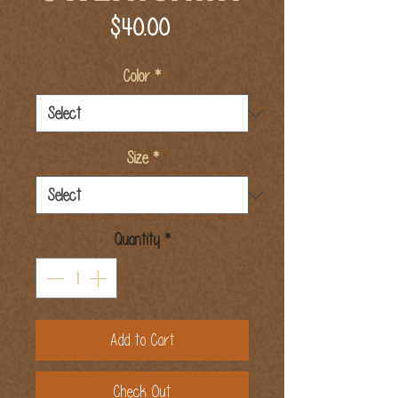
Price
$40.00
Color
*
Size
*
Quantity
*
Add to Cart
Check Out