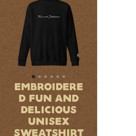
EMBROIDERE
D FUN AND
DELICIOUS
UNISEX
SWEATSHIRT