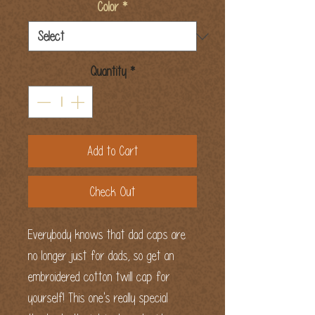
Color
*
Quantity
*
Add to Cart
Check Out
Everybody knows that dad caps are 
no longer just for dads, so get an 
embroidered cotton twill cap for 
yourself! This one's really special 