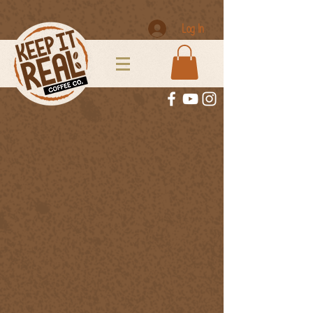
Log In