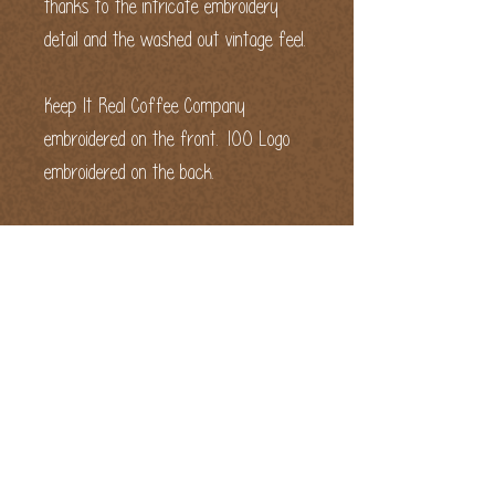
thanks to the intricate embroidery 
detail and the washed out vintage feel.
Keep It Real Coffee Company 
embroidered on the front. 100 Logo 
embroidered on the back.
• 100% cotton twill
• 6-panel unstructured cap with a 
low profile
• 6 sewn eyelets
• Black sweatband
• Metal snap buckle with an antique 
brass finish
• Washed-out vintage effect