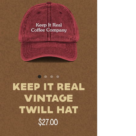
KEEP IT REAL
VINTAGE
TWILL HAT
Price
$27.00